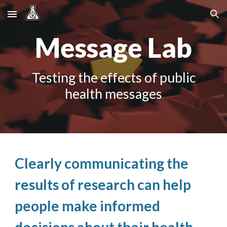
Skip to main content
Skip to navigation
Message Lab
Testing the effects of public
health messages
Clearly communicating the
results of research can help
people make informed