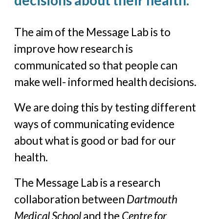
decisions about their health.
The aim of the Message Lab is to
improve how research is
communicated so that people can
make well- informed health decisions.
We are doing this by testing different
ways of communicating evidence
about what is good or bad for our
health.
The Message Lab is a research
collaboration between
Dartmouth
Medical School
and the
Centre for