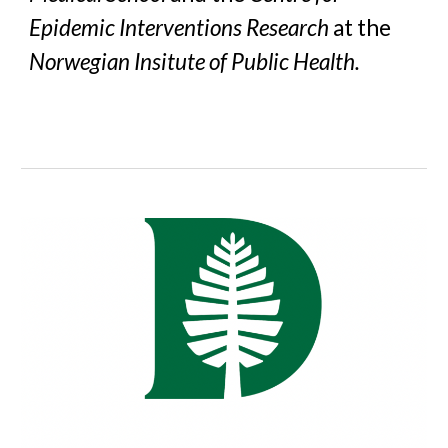
Epidemic Interventions Research
at the
Norwegian Insitute of Public Health.