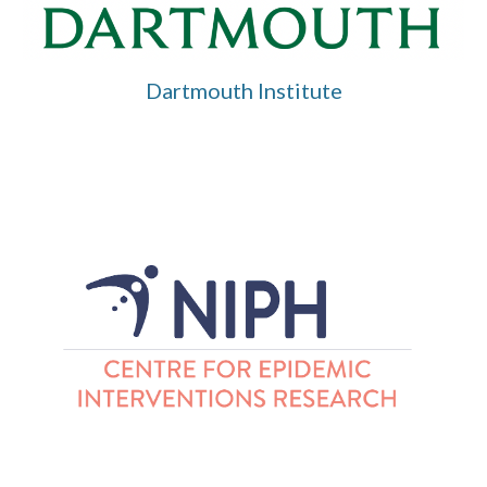
Dartmouth Institute